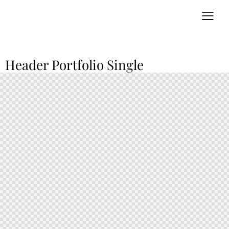
Header Portfolio Single